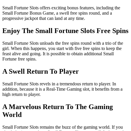
Small Fortune Slots offers exciting bonus features, including the
Small Fortune Bonus Game, a swell free spins round, and a
progressive jackpot that can land at any time.
Enjoy The Small Fortune Slots Free Spins
Small Fortune Slots unloads the free spins round with a trio of the
girl. When this happens, you start with five free spins to keep the
feast alive and going. It is possible to obtain additional Small
Fortune free spins.
A Swell Return To Player
Small Fortune Slots revels in a tremendous return to player. In
addition, because it is a Real-Time Gaming slot, it benefits from a
high return to player.
A Marvelous Return To The Gaming
World
Small Fortune Slots remains the buzz of the gaming world. If you