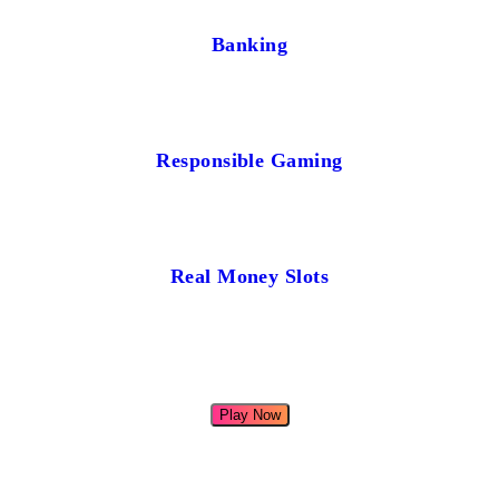
Banking
Responsible Gaming
Real Money Slots
Play Now