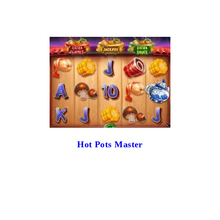
Hot Pots Master