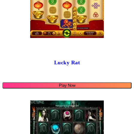
Lucky Rat
Play Now