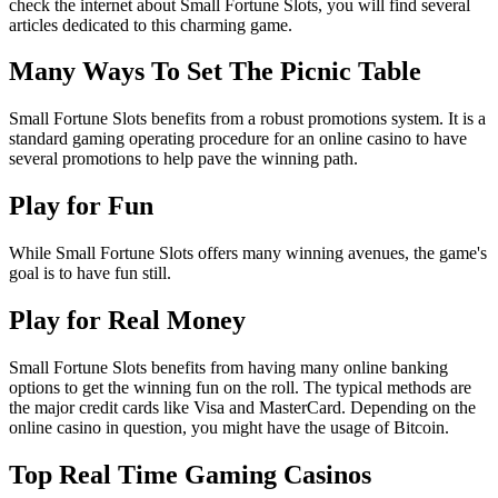
check the internet about Small Fortune Slots, you will find several
articles dedicated to this charming game.
Many Ways To Set The Picnic Table
Small Fortune Slots benefits from a robust promotions system. It is a
standard gaming operating procedure for an online casino to have
several promotions to help pave the winning path.
Play for Fun
While Small Fortune Slots offers many winning avenues, the game's
goal is to have fun still.
Play for Real Money
Small Fortune Slots benefits from having many online banking
options to get the winning fun on the roll. The typical methods are
the major credit cards like Visa and MasterCard. Depending on the
online casino in question, you might have the usage of Bitcoin.
Top Real Time Gaming Casinos