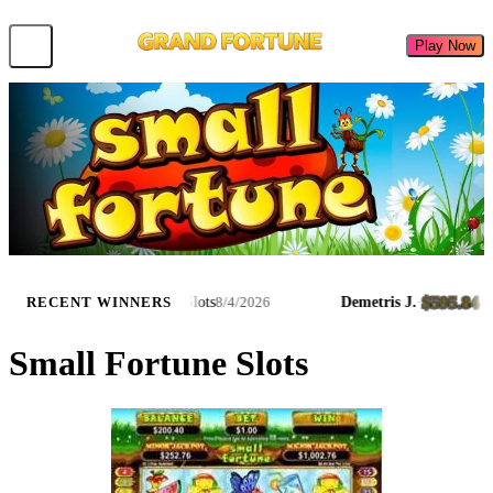
Play Now
$595.84
Olympus Thunderhold Slots
Demetris J.
·
·
Small 
RECENT WINNERS
8/4/2026
Small Fortune Slots