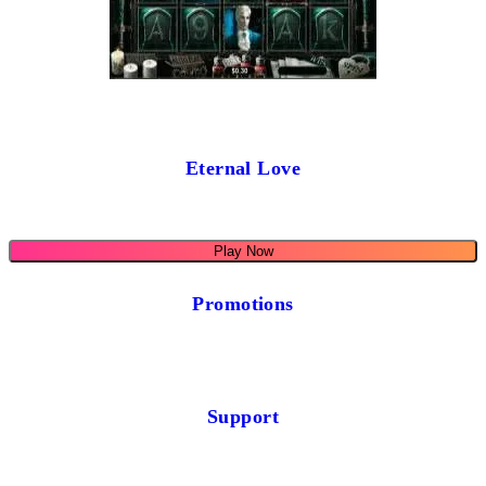
Eternal Love
Play Now
Promotions
Support