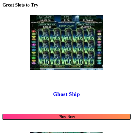
Great Slots to Try
Ghost Ship
Play Now