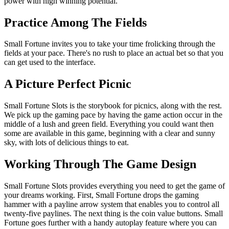
power with high winning potential.
Practice Among The Fields
Small Fortune invites you to take your time frolicking through the
fields at your pace. There's no rush to place an actual bet so that you
can get used to the interface.
A Picture Perfect Picnic
Small Fortune Slots is the storybook for picnics, along with the rest.
We pick up the gaming pace by having the game action occur in the
middle of a lush and green field. Everything you could want then
some are available in this game, beginning with a clear and sunny
sky, with lots of delicious things to eat.
Working Through The Game Design
Small Fortune Slots provides everything you need to get the game of
your dreams working. First, Small Fortune drops the gaming
hammer with a payline arrow system that enables you to control all
twenty-five paylines. The next thing is the coin value buttons. Small
Fortune goes further with a handy autoplay feature where you can