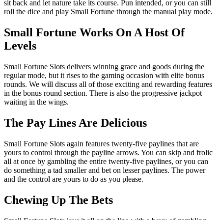
sit back and let nature take its course. Pun intended, or you can still
roll the dice and play Small Fortune through the manual play mode.
Small Fortune Works On A Host Of
Levels
Small Fortune Slots delivers winning grace and goods during the
regular mode, but it rises to the gaming occasion with elite bonus
rounds. We will discuss all of those exciting and rewarding features
in the bonus round section. There is also the progressive jackpot
waiting in the wings.
The Pay Lines Are Delicious
Small Fortune Slots again features twenty-five paylines that are
yours to control through the payline arrows. You can skip and frolic
all at once by gambling the entire twenty-five paylines, or you can
do something a tad smaller and bet on lesser paylines. The power
and the control are yours to do as you please.
Chewing Up The Bets