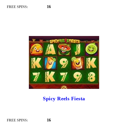
16
FREE SPINS:
Spicy Reels Fiesta
16
FREE SPINS: