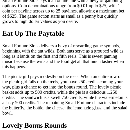
Small Fortune Slots lays it all on the line with a bevy of gambling
options. Coin denominations range from $0.01 up to $25, with 1
coin per payline across up to 25 paylines, allowing a maximum bet
of $625. The game action starts as small as a penny but quickly
grows to high dollar values as you desire.
Eat Up The Paytable
Small Fortune Slots delivers a bevy of rewarding game symbols,
beginning with the ant wilds. Both ants serve as a grouped wild as
long as it lands on the first and fifth reels. This is sweet gaming
music because the wins and the food get all that much tastier when
this happens.
The picnic girl pays modestly on the reels. When an entire row of
the picnic girl falls on the reels, you have 250 credits coming your
way, plus a chance to get into the bonus round. The lovely picnic
basket adds up to 500 credits, while the pie is a delicious 1,250
credits. The sandwich is a swell 750 credits, while the watermelon is
a tasty 500 credits. The remaining Small Fortune characters include
the butterfly, the bottle, the cheese, the lemonade glass, and the salad
bowl.
Lovely Bonus Rounds