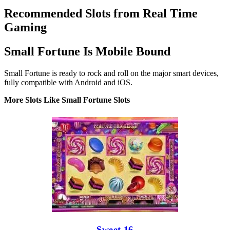
Recommended Slots from Real Time
Gaming
Small Fortune Is Mobile Bound
Small Fortune is ready to rock and roll on the major smart devices,
fully compatible with Android and iOS.
More Slots Like Small Fortune Slots
Sweet 16