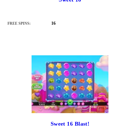
16
FREE SPINS:
Sweet 16 Blast!