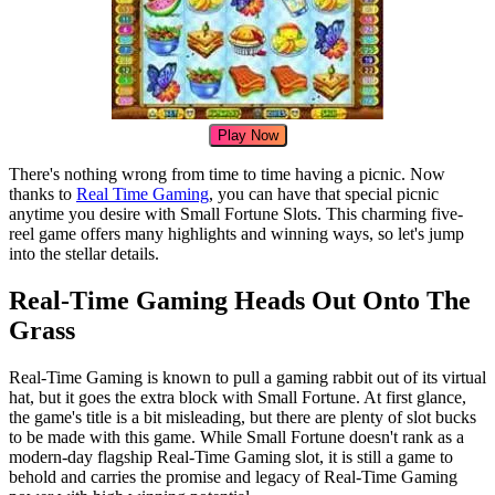
Play Now
There's nothing wrong from time to time having a picnic. Now
thanks to
Real Time Gaming
, you can have that special picnic
anytime you desire with Small Fortune Slots. This charming five-
reel game offers many highlights and winning ways, so let's jump
into the stellar details.
Real-Time Gaming Heads Out Onto The
Grass
Real-Time Gaming is known to pull a gaming rabbit out of its virtual
hat, but it goes the extra block with Small Fortune. At first glance,
the game's title is a bit misleading, but there are plenty of slot bucks
to be made with this game. While Small Fortune doesn't rank as a
modern-day flagship Real-Time Gaming slot, it is still a game to
behold and carries the promise and legacy of Real-Time Gaming