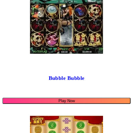
Bubble Bubble
Play Now