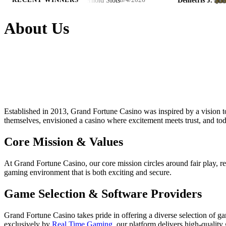
5.77
$595.84
·
Olympus Thunderhold Slots
Demetris J.
·
·
F
RECENT WINNERS
8/4/2026
About Us
Established in 2013, Grand Fortune Casino was inspired by a vision t
themselves, envisioned a casino where excitement meets trust, and to
Core Mission & Values
At Grand Fortune Casino, our core mission circles around fair play, r
gaming environment that is both exciting and secure.
Game Selection & Software Providers
Grand Fortune Casino takes pride in offering a diverse selection of gam
exclusively by
Real Time Gaming
, our platform delivers high-qualit