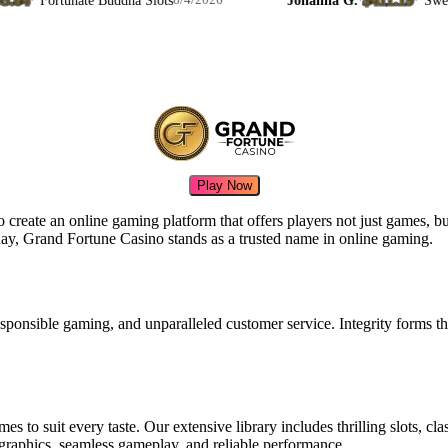
$411.19
ortunate Buddha Slots
Johanna G.
·
·
Sweet 16 Sl
8/4/2026
Play Now
o create an online gaming platform that offers players not just games,
day, Grand Fortune Casino stands as a trusted name in online gaming.
esponsible gaming, and unparalleled customer service. Integrity forms t
es to suit every taste. Our extensive library includes thrilling slots, 
y graphics, seamless gameplay, and reliable performance.