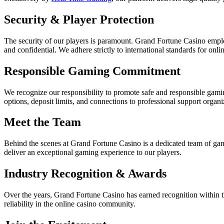
Security & Player Protection
The security of our players is paramount. Grand Fortune Casino emplo
and confidential. We adhere strictly to international standards for onli
Responsible Gaming Commitment
We recognize our responsibility to promote safe and responsible gami
options, deposit limits, and connections to professional support organi
Meet the Team
Behind the scenes at Grand Fortune Casino is a dedicated team of gam
deliver an exceptional gaming experience to our players.
Industry Recognition & Awards
Over the years, Grand Fortune Casino has earned recognition within t
reliability in the online casino community.