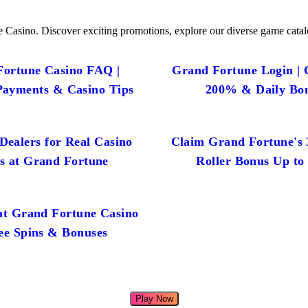
Casino. Discover exciting promotions, explore our diverse game catalog
ortune Casino FAQ |
Grand Fortune Login | 
Payments & Casino Tips
200% & Daily Bo
 Dealers for Real Casino
Claim Grand Fortune's
 at Grand Fortune
Roller Bonus Up to
 at Grand Fortune Casino
e Spins & Bonuses
Play Now