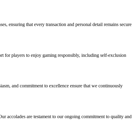
s, ensuring that every transaction and personal detail remains secure
 for players to enjoy gaming responsibly, including self-exclusion
usiasm, and commitment to excellence ensure that we continuously
 Our accolades are testament to our ongoing commitment to quality and