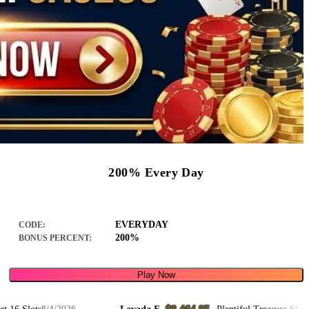
200% Every Day
EVERYDAY
CODE:
200%
BONUS PERCENT:
Play Now