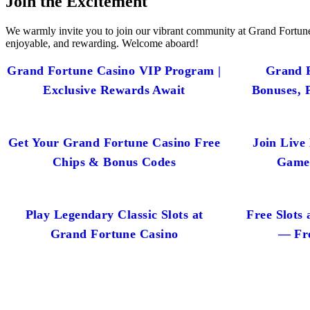
Join the Excitement
We warmly invite you to join our vibrant community at Grand Fortune 
enjoyable, and rewarding. Welcome aboard!
Grand Fortune Casino VIP Program |
Grand F
Exclusive Rewards Await
Bonuses, 
Get Your Grand Fortune Casino Free
Join Live
Chips & Bonus Codes
Games
Play Legendary Classic Slots at
Free Slots
Grand Fortune Casino
— Fre