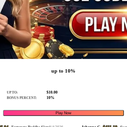
up to 10%
$10.00
UP TO:
10%
BONUS PERCENT:
Play Now