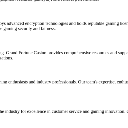
ys advanced encryption technologies and holds reputable gaming license
ne gaming security and fairness.
ng. Grand Fortune Casino provides comprehensive resources and support
zations.
ing enthusiasts and industry professionals. Our team's expertise, enth
he industry for excellence in customer service and gaming innovation.