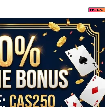
Play Now