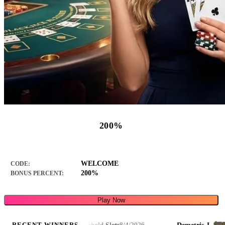
200%
WELCOME
CODE:
200%
BONUS PERCENT:
Play Now