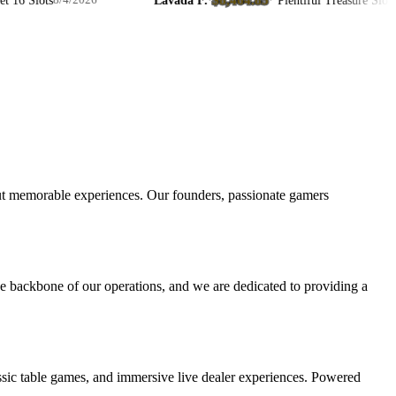
$8,464.85
ots
Lavada F.
·
·
Plentiful Treasure Slots
8/4/2026
8/4/202
 but memorable experiences. Our founders, passionate gamers
he backbone of our operations, and we are dedicated to providing a
classic table games, and immersive live dealer experiences. Powered