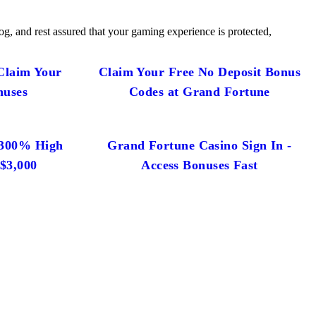
, and rest assured that your gaming experience is protected,
Claim Your
Claim Your Free No Deposit Bonus
nuses
Codes at Grand Fortune
 300% High
Grand Fortune Casino Sign In -
 $3,000
Access Bonuses Fast